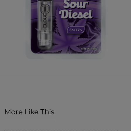
More Like This