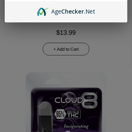
Choose Quantity
Age
Checker
.Net
$13.99
+ Add to Cart