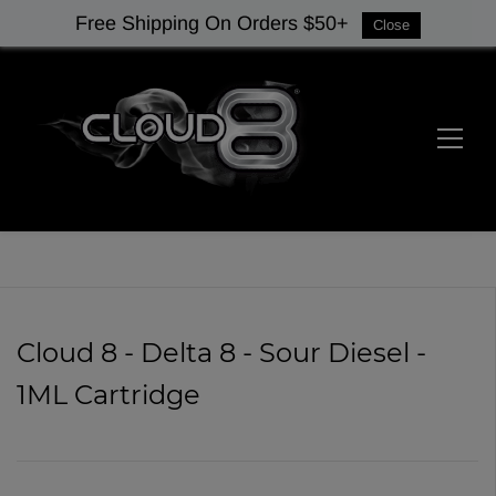
Free Shipping On Orders $50+
Close
Cloud 8 - Delta 8 - Sour Diesel -
1ML Cartridge