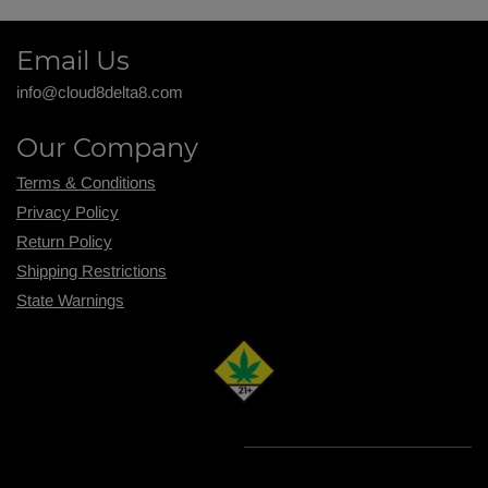
Email Us
info@cloud8delta8.com
Our Company
Terms & Conditions
Privacy Policy
Return Policy
Shipping R
estrictions
State Warnings