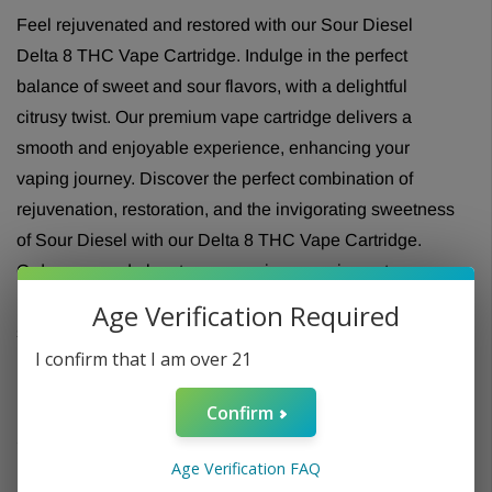
Feel rejuvenated and restored with our Sour Diesel
Delta 8 THC Vape Cartridge. Indulge in the perfect
balance of sweet and sour flavors, with a delightful
citrusy twist. Our premium vape cartridge delivers a
smooth and enjoyable experience, enhancing your
vaping journey. Discover the perfect combination of
rejuvenation, restoration, and the invigorating sweetness
of Sour Diesel with our Delta 8 THC Vape Cartridge.
Order now and elevate your vaping experience to new
heights of revitalization. Embrace the sweet and sour
Age Verification Required
sensations and unlock a world of sensory delight.
I confirm that I am over 21
Confirm
Age Verification FAQ