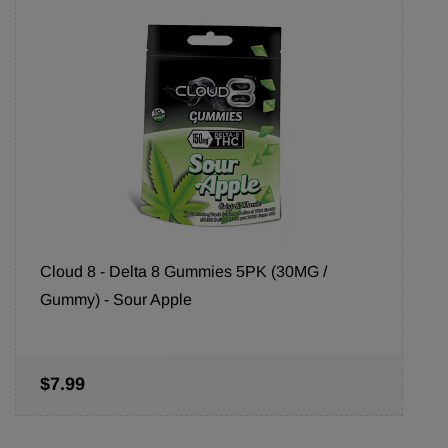
Cloud 8 - Delta 8 Gummies 5PK (30MG /
Gummy) - Sour Apple
$7.99