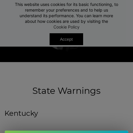
This website uses cookies for its basic functioning, to
Free Shipping On Orders $50+
Close
remember your preferences and to help us
understand its performance. You can learn more
about how cookies are used by visiting the
Cookie Policy
Accept
State Warnings
Kentucky