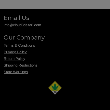
Email Us
info@cloud8delta8.com
Our Company
Terms & Conditions
Privacy Policy
Return Policy
Shipping R
estrictions
State Warnings