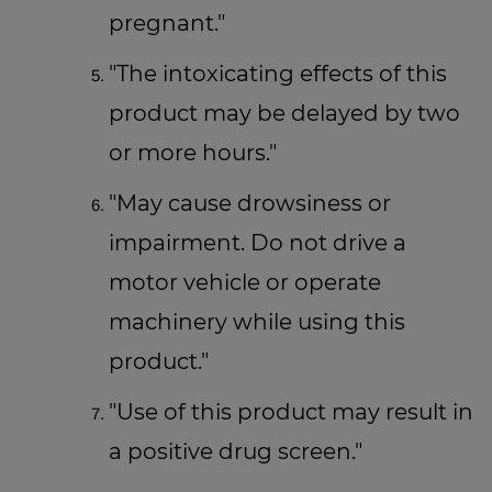
pregnant."
"The intoxicating effects of this
product may be delayed by two
or more hours."
"May cause drowsiness or
impairment. Do not drive a
motor vehicle or operate
machinery while using this
product."
"Use of this product may result in
a positive drug screen."