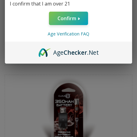
I confirm that I am over 21
Confirm
Age Verification FAQ
Cloud 8 350mah Pre Heat Battery (3 Temp) - Blue
Age
Checker
.Net
$7.99