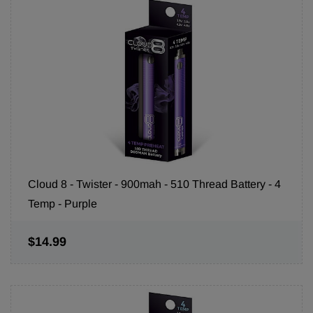
Cloud 8 - Twister - 900mah - 510 Thread Battery - 4
Temp - Purple
$14.99