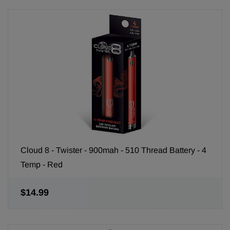
Cloud 8 - Twister - 900mah - 510 Thread Battery - 4
Temp - Red
$14.99