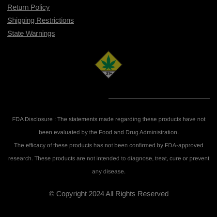
Return Policy
Shipping R
estrictions
State Warnings
FDA Disclosure : The statements made regarding these products have not
been evaluated by the Food and Drug Administration.
The efficacy of these products has not been confirmed by FDA-approved
research. These products are not intended to diagnose, treat, cure or prevent
any disease.
© Copyright 2024 All Rights Reserved