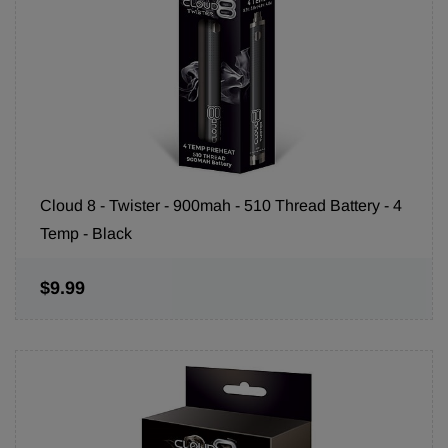
Cloud 8 - Twister - 900mah - 510 Thread Battery - 4
Temp - Black
$9.99