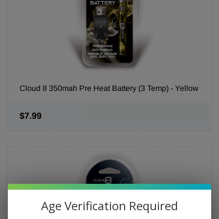
Cloud 8 350mah Pre Heat Battery (3 Temp) - Yellow
$7.99
Age Verification Required