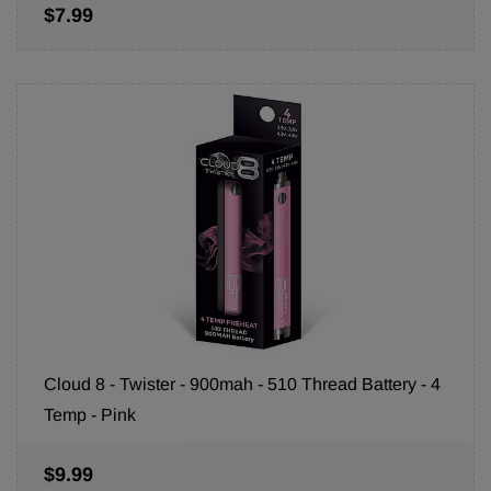
$7.99
Cloud 8 - Twister - 900mah - 510 Thread Battery - 4
Temp - Pink
$9.99