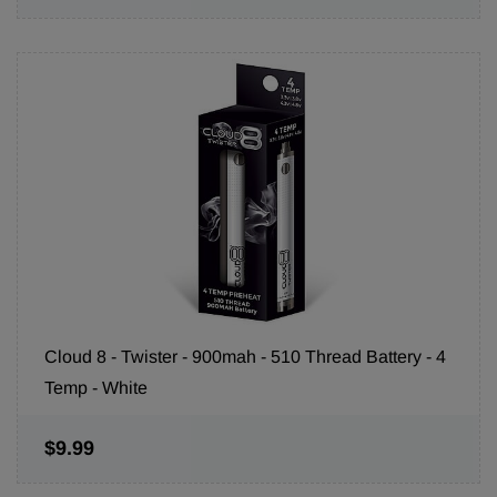
Cloud 8 - Twister - 900mah - 510 Thread Battery - 4
Temp - White
$9.99