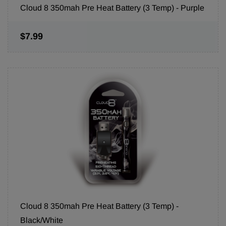
Cloud 8 350mah Pre Heat Battery (3 Temp) - Purple
$7.99
Cloud 8 350mah Pre Heat Battery (3 Temp) -
Black/White