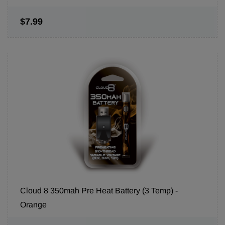
$7.99
Cloud 8 350mah Pre Heat Battery (3 Temp) -
Orange