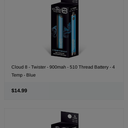
Cloud 8 - Twister - 900mah - 510 Thread Battery - 4
Temp - Blue
$14.99