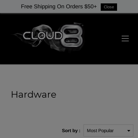
Free Shipping On Orders $50+
Close
Hardware
Sort by :