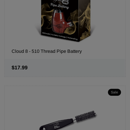
Cloud 8 - 510 Thread Pipe Battery
$17.99
Sale