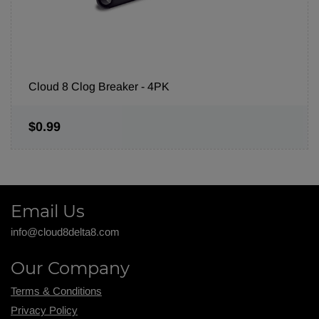
Cloud 8 Clog Breaker - 4PK
$0.99
Email Us
info@cloud8delta8.com
Our Company
Terms & Conditions
Privacy Policy