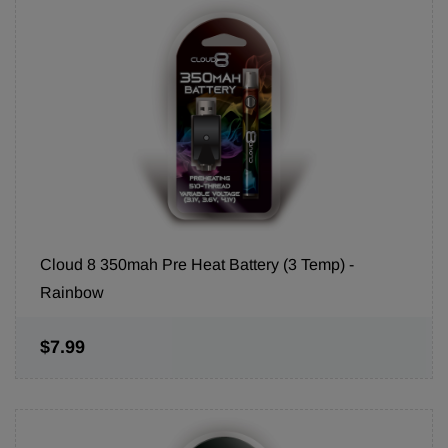
Cloud 8 350mah Pre Heat Battery (3 Temp) -
Rainbow
$7.99