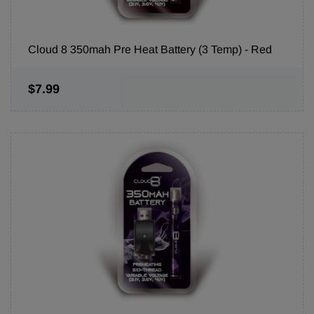
Cloud 8 350mah Pre Heat Battery (3 Temp) - Red
$7.99