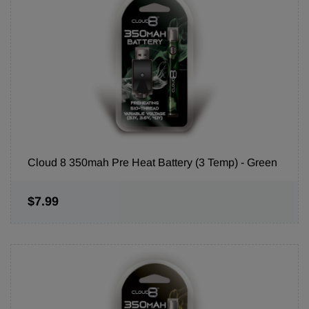
Cloud 8 350mah Pre Heat Battery (3 Temp) - Green
$7.99