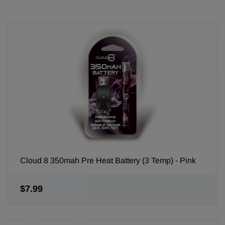
Cloud 8 350mah Pre Heat Battery (3 Temp) - Pink
$7.99