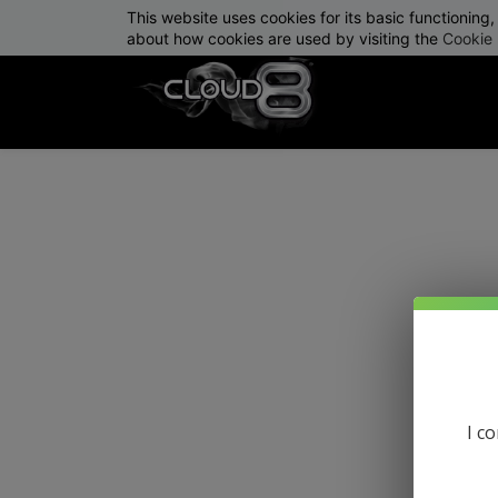
This website uses cookies for its basic functionin
info@cloud8delta.com
about how cookies are used by visiting the
Cookie 
I c