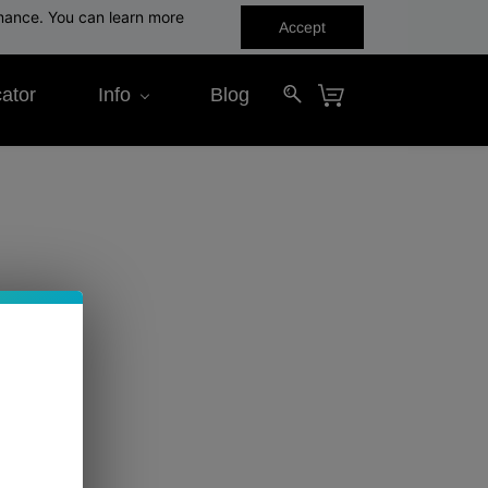
rmance. You can learn more
Accept
ator
Info
Blog