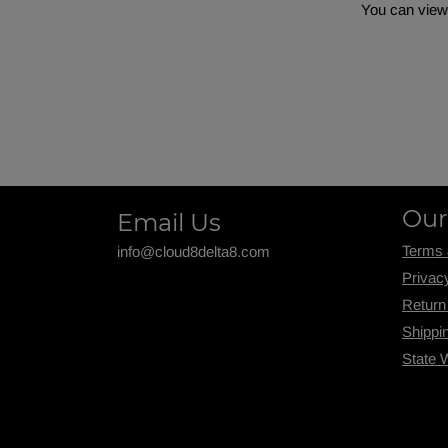
You can view 
Our
Email Us
Terms 
info@cloud8delta8.com
Privac
Return
Shippi
State 