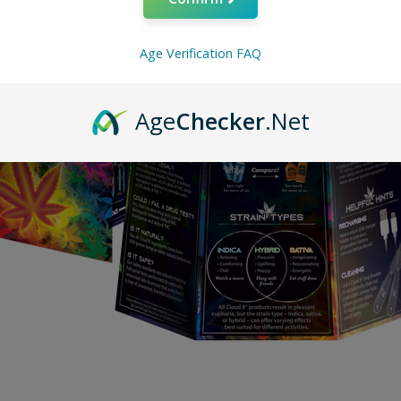
Age Verification FAQ
Age
Checker
.Net