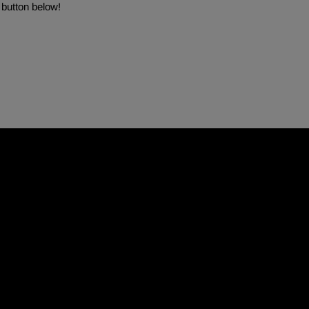
 button below!