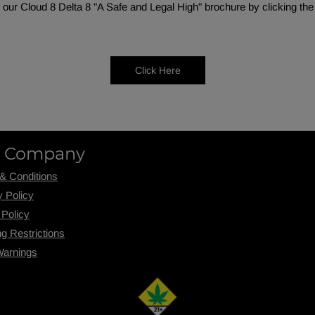
our Cloud 8 Delta 8 "A Safe and Legal High" brochure by clicking the
Click Here
 Company
& Conditions
y Policy
 Policy
ng R
estrictions
Warnings