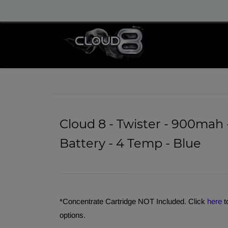
info@cloud8delta.com
Cloud 8 - Twister - 900mah 
Battery - 4 Temp - Blue
*Concentrate Cartridge NOT Included. Click
here
t
options.