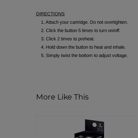
DIRECTIONS
1. Attach your cartridge. Do not overtighten.
2. Click the button 5 times to turn on/off.
3. Click 2 times to preheat.
4. Hold down the button to heat and inhale.
5. Simply twist the bottom to adjust voltage.
More Like This