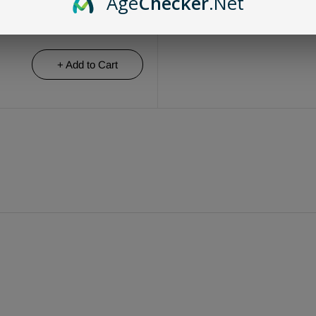
Age
Checker
.Net
+ Add to Cart