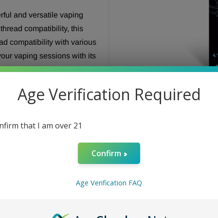
rful and versatile vaping
read compatibility, this
ad compatibility with various
our vaping sessions with its
or your hits to perfection. The
le grip, while the easy-to-
Age Verification Required
fortless. Elevate your vaping
livering smooth and flavorful
n a vaping journey like
onfirm that I am over 21
Confirm
Age Verification FAQ