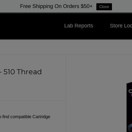
Free Shipping On Orders $50+
Close
Lab Reports
Store Loc
- 510 Thread
o find compatible Cartridge