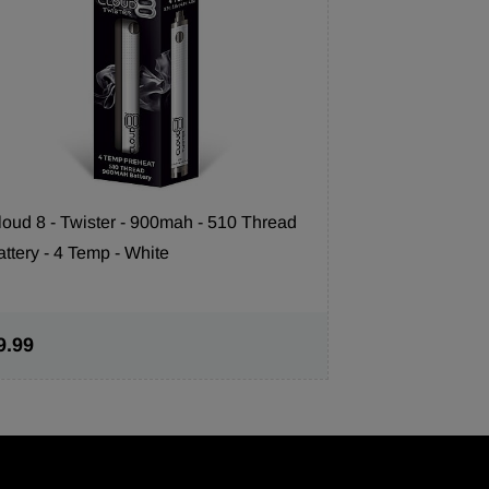
loud 8 - Twister - 900mah - 510 Thread
attery - 4 Temp - White
Cloud 8 350m
Temp) - Blac
9.99
$7.99