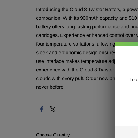
Introducing the Cloud 8 Twister Battery, a powe
companion. With its 900mAh capacity and 510 th
battery offers long-lasting performance and bro
cartridges. Experience enhanced control over y
four temperature variations, allowing you to tail
sleek and ergonomic design ensures a comfortab
use interface makes temperature adjustments ef
experience with the Cloud 8 Twister Battery, de
clouds with every puff. Order now and embark o
I c
never before.
Choose Quantity