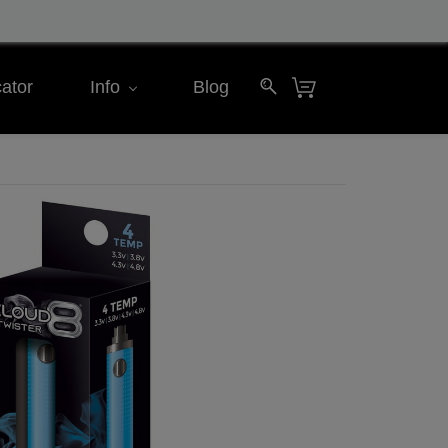
ator
Info
Blog