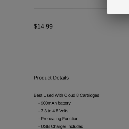
$14.99
Product Details
Best Used With Cloud 8 Cartridges
- 900mAh battery
- 3.3 to 4.8 Volts
- Preheating Function
- USB Charger Included