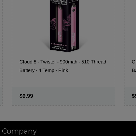
Cloud 8 - Twister - 900mah - 510 Thread
C
Battery - 4 Temp - Pink
B
$9.99
$
 Company