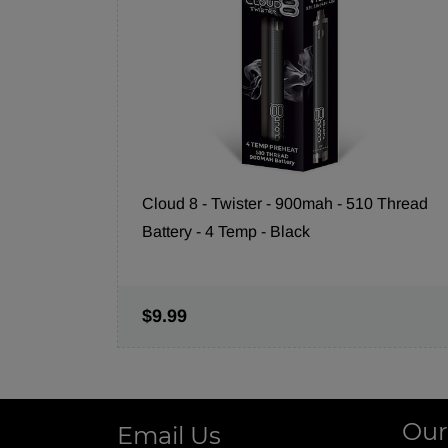
Cloud 8 - Twister - 900mah - 510 Thread
Battery - 4 Temp - Black
$9.99
Our
Email Us