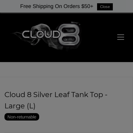
Free Shipping On Orders $50+
Close
Cloud 8 Silver Leaf Tank Top -
Large (L)
Non-returnable