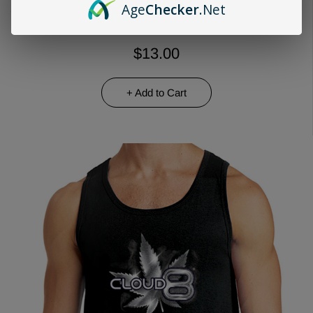
Age
Checker
.Net
$13.00
+ Add to Cart