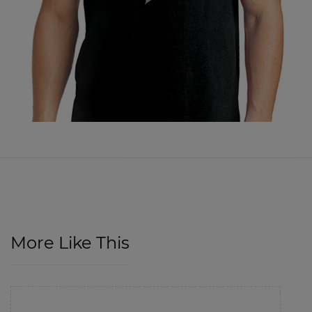
More Like This