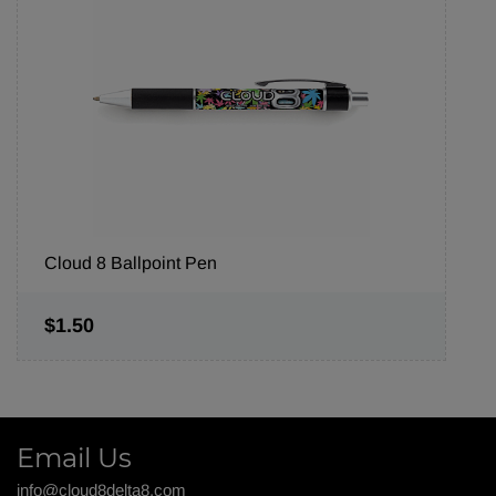
Cloud 8 Ballpoint Pen
$1.50
Email Us
info@cloud8delta8.com