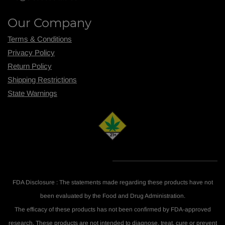
Our Company
Terms & Conditions
Privacy Policy
Return Policy
Shipping R
estrictions
State Warnings
FDA Disclosure : The statements made regarding these products have not
been evaluated by the Food and Drug Administration.
The efficacy of these products has not been confirmed by FDA-approved
research. These products are not intended to diagnose, treat, cure or prevent