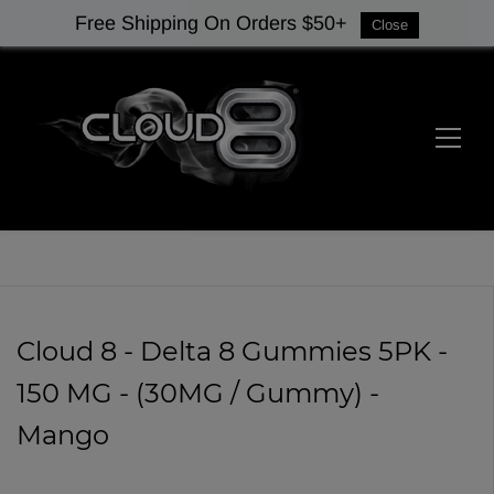
Free Shipping On Orders $50+
Close
Cloud 8 - Delta 8 Gummies 5PK -
150 MG - (30MG / Gummy) -
Mango