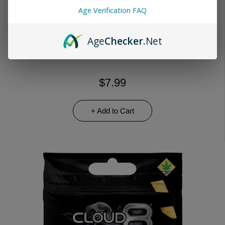
Age Verification FAQ
Choose Quantity
Age
Checker
.Net
$7.99
+ Add to Cart