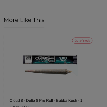
More Like This
Out of stock
Cloud 8 - Delta 8 Pre Roll - Bubba Kush - 1