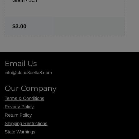
Gram - 1CT
$3.00
Email Us
info@cloud8delta8.com
Our Company
Terms & Conditions
Privacy Policy
Return Policy
Shipping R
estrictions
State Warnings