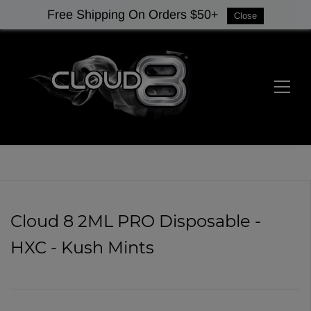
Free Shipping On Orders $50+
Close
Cloud 8 2ML PRO Disposable -
HXC - Kush Mints