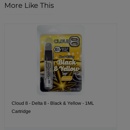
More Like This
Cloud 8 - Delta 8 - Black & Yellow - 1ML
Cartridge