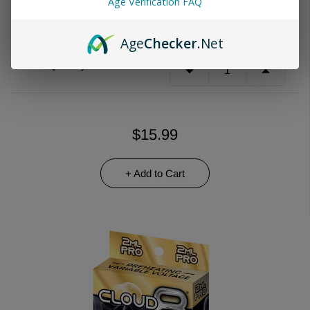
Age Verification FAQ
Age
Checker
.Net
Choose Quantity
$15.99
+ Add to Cart