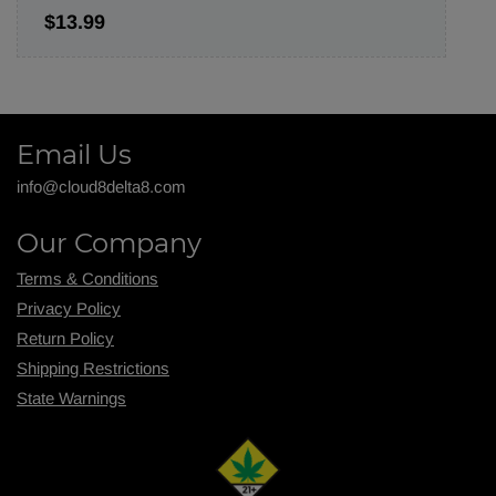
$13.99
Email Us
info@cloud8delta8.com
Our Company
Terms & Conditions
Privacy Policy
Return Policy
Shipping R
estrictions
State Warnings