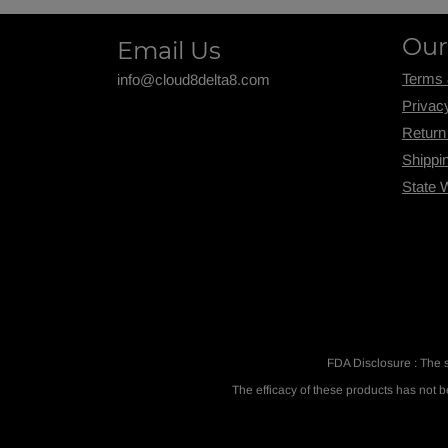
Our
Email Us
Terms 
info@cloud8delta8.com
Privac
Return
Shippi
State 
FDA Disclosure : The 
The efficacy of these products has not 