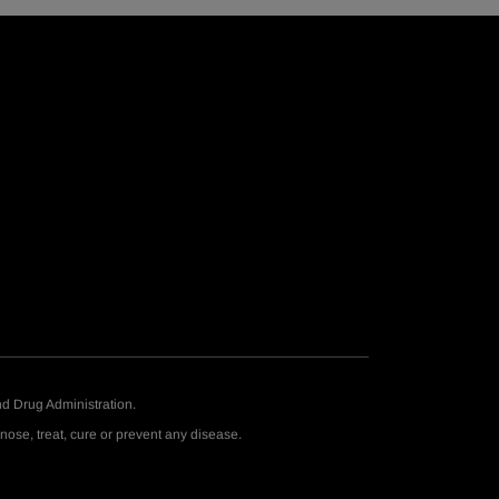
d Drug Administration.
ose, treat, cure or prevent any disease.