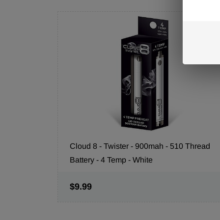
Cloud 8 - Twister - 900mah - 510 Thread
Battery - 4 Temp - White
$9.99