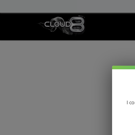
info@cloud8delta.com
I c