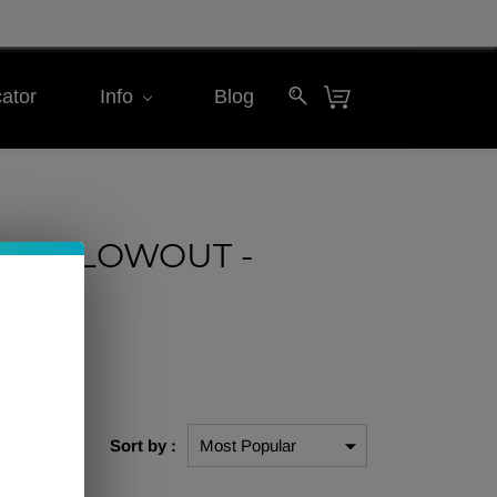
ator
Info
Blog
ning BLOWOUT -
$10
Sort by :