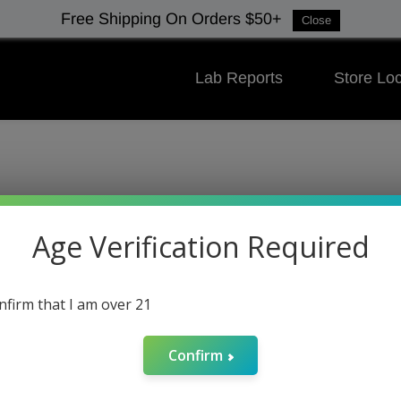
Free Shipping On Orders $50+
Close
Lab Reports
Store Loc
Spring Clea
Age Verification Required
Deals Under 
onfirm that I am over 21
Confirm