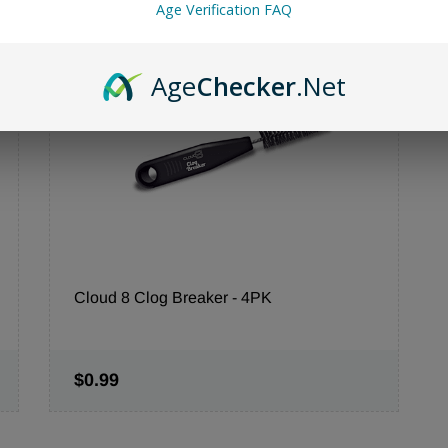
Age Verification FAQ
Sale
Age
Checker
.Net
Cloud 8 Clog Breaker - 4PK
$0.99