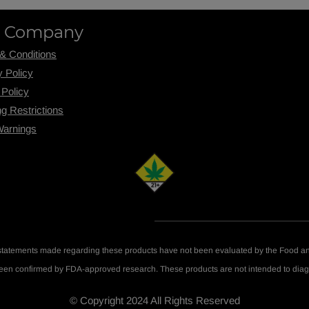
 Company
& Conditions
y Policy
 Policy
ng R
estrictions
Warnings
statements made regarding these products have not been evaluated by the Food an
been confirmed by FDA-approved research. These products are not intended to diagn
© Copyright 2024 All Rights Reserved